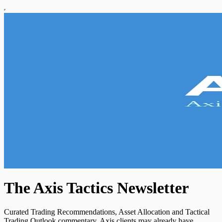
The Axis Tactics Newsletter
Curated Trading Recommendations, Asset Allocation and Tactical
Trading Outlook commentary. Axis clients may already have