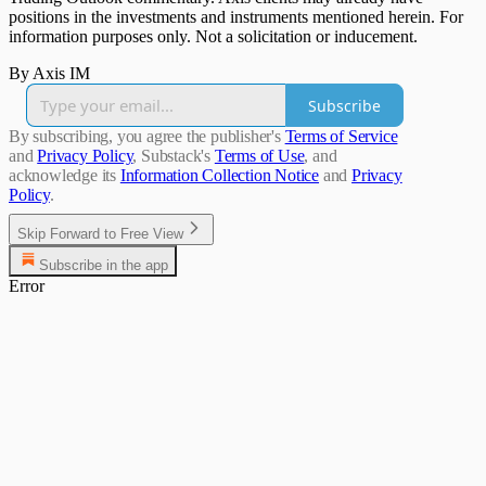
positions in the investments and instruments mentioned herein. For
information purposes only. Not a solicitation or inducement.
By Axis IM
Subscribe
By subscribing, you agree the publisher's
Terms of Service
and
Privacy Policy
, Substack's
Terms of Use
, and
acknowledge its
Information Collection Notice
and
Privacy
Policy
.
Skip Forward to Free View
Subscribe in the app
Error