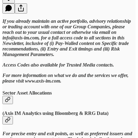
If you already maintain an active portfolio, advisory relationship
or trading account with one of our Group Companies, please
reach out to your usual contact or otherwise via email on
info@axis-im.com, for a full access code to all sections in this
Newsletter, inclusive of (i) Pay-Walled content on Specific trade
recommendations, (ii) Entry and Exit timings and (iii) Risk
Management Parameters.
Access Codes also available for Trusted Media contacts.
For more information on what we do and the services we offer,
please visit www.axis-im.com.
Sector Asset Allocations
(Axis IM Analytics using Bloomberg & RRG Data)
For precise entry and exit points, as well as preferred issuers and