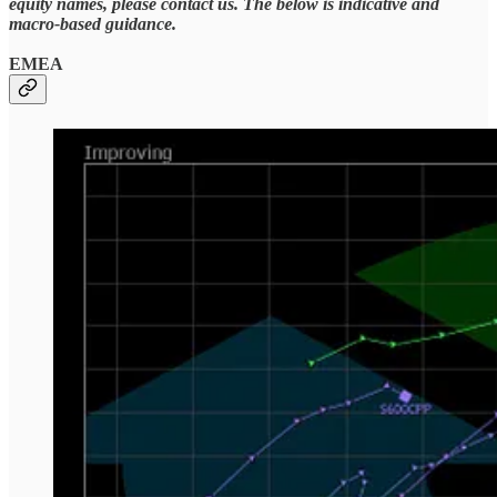
equity names, please contact us. The below is indicative and
macro-based guidance.
EMEA