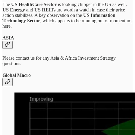
The
US HealthCare Sector
is looking chipper in the US as well.
US Energy
and
US REITs
are worth a watch in case their price
action stabilizes. A key observation on the
US Information
Technology Sector
, which appears to be running out of momentum
here.
ASIA
Please contact us for any Asia & Africa Investment Strategy
questions.
Global Macro