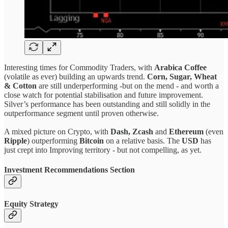
Interesting times for Commodity Traders, with
Arabica Coffee
(volatile as ever) building an upwards trend.
Corn, Sugar, Wheat
& Cotton
are still underperforming -but on the mend - and worth a
close watch for potential stabilisation and future improvement.
Silver’s performance has been outstanding and still solidly in the
outperformance segment until proven otherwise.
A mixed picture on Crypto, with
Dash, Zcash
and
Ethereum
(even
Ripple
) outperforming
Bitcoin
on a relative basis. The
USD
has
just crept into Improving territory - but not compelling, as yet.
Investment Recommendations Section
Equity Strategy