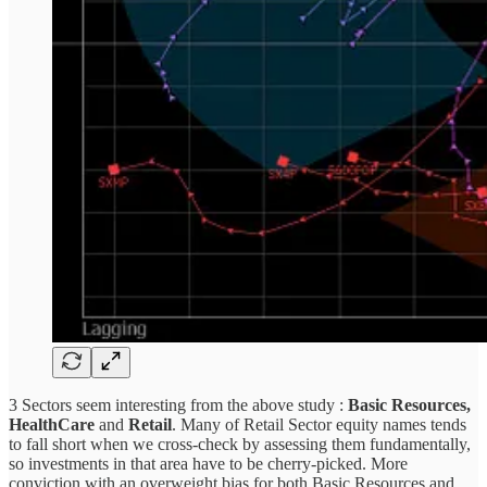
3 Sectors seem interesting from the above study :
Basic Resources,
HealthCare
and
Retail
. Many of Retail Sector equity names tends
to fall short when we cross-check by assessing them fundamentally,
so investments in that area have to be cherry-picked. More
conviction with an overweight bias for both Basic Resources and