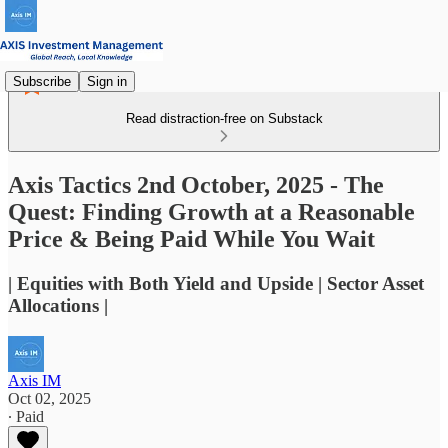
Subscribe
Sign in
Read distraction-free on Substack
Axis Tactics 2nd October, 2025 - The
Quest: Finding Growth at a Reasonable
Price & Being Paid While You Wait
| Equities with Both Yield and Upside | Sector Asset
Allocations |
Axis IM
Oct 02, 2025
∙ Paid