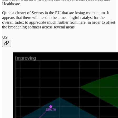
Healthcare.
Quite a cluster of Sectors in the EU that are losing momentum. It
appears that there will need to be a meaningful catalyst for the
overall Index to appreciate much further from here, in order to offset
the broadening softness across several areas.
US