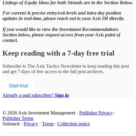
Listings of Equity Ideas for both Strands are in the Section Below.
For current & precise entry/exit levels and intra-day position
updates in real-time, please reach out to your Axis IM directly.
If you would like to view the Investment Recommendations
Section below, please request access from your Axis point of
contact.
Keep reading with a 7-day free trial
Subscribe to
The Axis Tactics Newsletter
to keep reading this post
and get 7 days of free access to the full post archives.
Start trial
Already a paid subscriber?
Sign in
© 2026 Axis Investment Management
·
Publisher Privacy
∙
Publisher Terms
Substack
·
Privacy
∙
Terms
∙
Collection notice