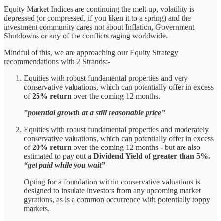
Equity Market Indices are continuing the melt-up, volatility is
depressed (or compressed, if you liken it to a spring) and the
investment community cares not about Inflation, Government
Shutdowns or any of the conflicts raging worldwide.
Mindful of this, we are approaching our Equity Strategy
recommendations with 2 Strands:-
Equities with robust fundamental properties and very
conservative valuations, which can potentially offer in excess
of
25% return
over the coming 12 months.
”potential growth at a still reasonable price”
Equities with robust fundamental properties and moderately
conservative valuations, which can potentially offer in excess
of
20% return
over the coming 12 months - but are also
estimated to pay out a
Dividend Yield
of
greater than 5%.
“get paid while you wait”
Opting for a foundation within conservative valuations is
designed to insulate investors from any upcoming market
gyrations, as is a common occurrence with potentially toppy
markets.