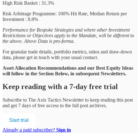
High Risk Basket : 31.3%
Risk Arbitrage Programme: 100% Hit Rate, Median Return per
Investment : 8.8%
Performance for Bespoke Strategies and where other Investment
Restrictions or Objectives apply to the Mandate, will be different to
the above. Above Data is pro-forma.
For granular trade details, portfolio metrics, ratios and draw-down
data, please get in touch with your usual contact.
Asset Allocation Recommendations and our Best Equity Ideas
will follow in the Section Below, in subsequent Newsletters.
Keep reading with a 7-day free trial
Subscribe to
The Axis Tactics Newsletter
to keep reading this post
and get 7 days of free access to the full post archives.
Start trial
Already a paid subscriber?
Sign in