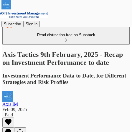
Subscribe
Sign in
Read distraction-free on Substack
Axis Tactics 9th February, 2025 - Recap
on Investment Performance to date
Investment Performance Data to Date, for Different
Strategies and Risk Profiles
Axis IM
Feb 09, 2025
∙ Paid