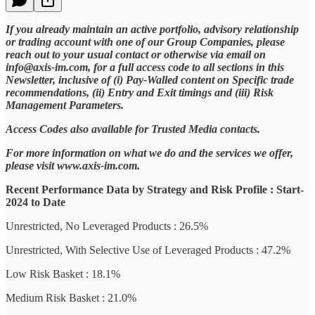
If you already maintain an active portfolio, advisory relationship
or trading account with one of our Group Companies, please
reach out to your usual contact or otherwise via email on
info@axis-im.com, for a full access code to all sections in this
Newsletter, inclusive of (i) Pay-Walled content on Specific trade
recommendations, (ii) Entry and Exit timings and (iii) Risk
Management Parameters.
Access Codes also available for Trusted Media contacts.
For more information on what we do and the services we offer,
please visit www.axis-im.com.
Recent Performance Data by Strategy and Risk Profile : Start-
2024 to Date
Unrestricted, No Leveraged Products : 26.5%
Unrestricted, With Selective Use of Leveraged Products : 47.2%
Low Risk Basket : 18.1%
Medium Risk Basket : 21.0%